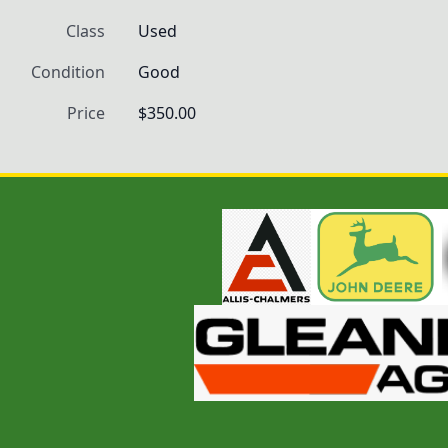
Class
Used
Condition
Good
Price
$350.00