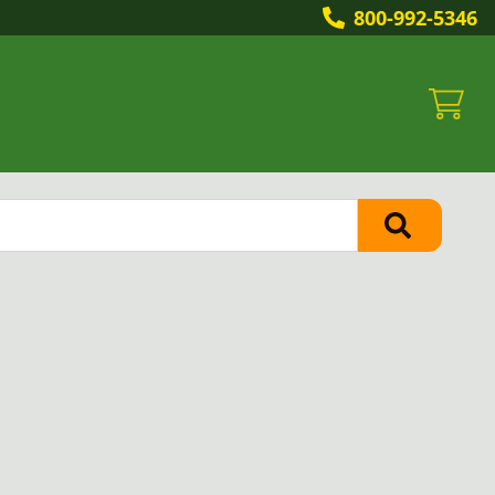
800-992-5346