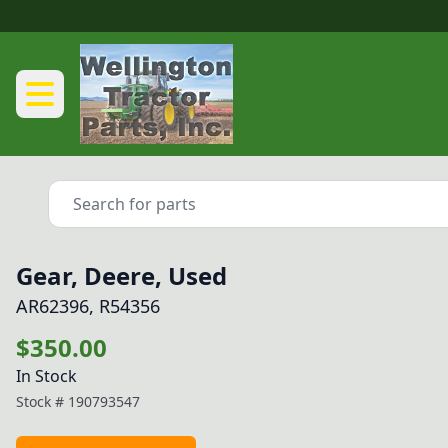
Gear, Deere, Used
AR62396, R54356
$350.00
In Stock
Stock #
190793547