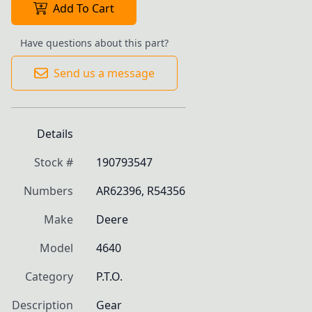
Add To Cart
Have questions about this part?
Send us a message
Details
Stock #
190793547
Numbers
AR62396, R54356
Make
Deere
Model
4640
Category
P.T.O.
Description
Gear