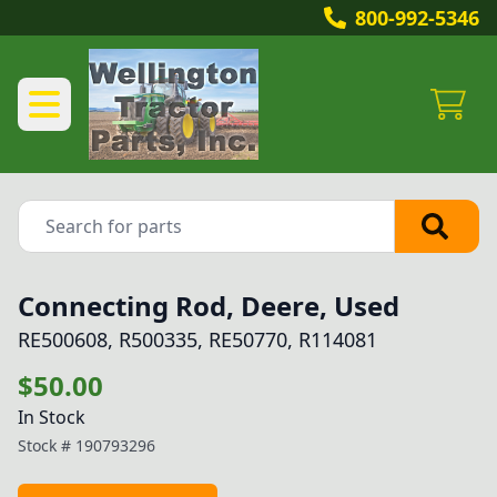
800-992-5346
Connecting Rod, Deere, Used
RE500608, R500335, RE50770, R114081
$50.00
In Stock
Stock #
190793296