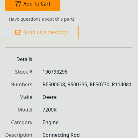
Add To Cart
Have questions about this part?
Send us a message
Details
Stock #
190793296
Numbers
RE500608, R500335, RE50770, R114081
Make
Deere
Model
7200R
Category
Engine
Description
Connecting Rod