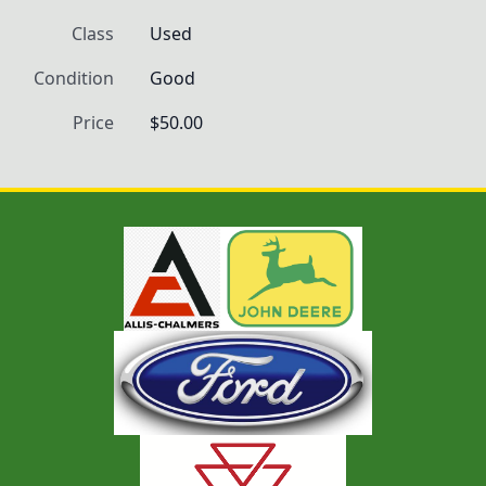
Class
Used
Condition
Good
Price
$50.00