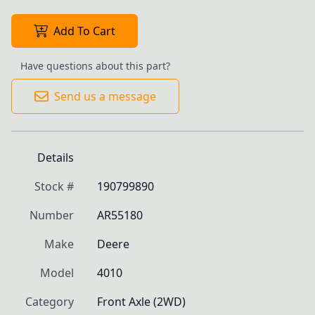
Add To Cart
Have questions about this part?
Send us a message
Details
Stock #
190799890
Number
AR55180
Make
Deere
Model
4010
Category
Front Axle (2WD)