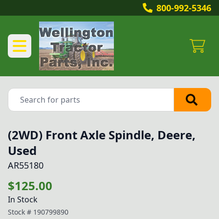
800-992-5346
(2WD) Front Axle Spindle, Deere,
Used
AR55180
$125.00
In Stock
Stock #
190799890