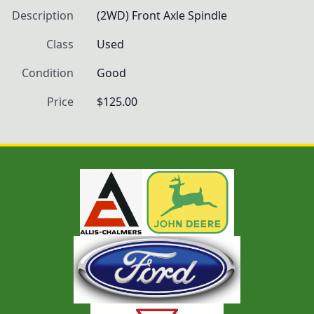
Description
(2WD) Front Axle Spindle
Class
Used
Condition
Good
Price
$125.00