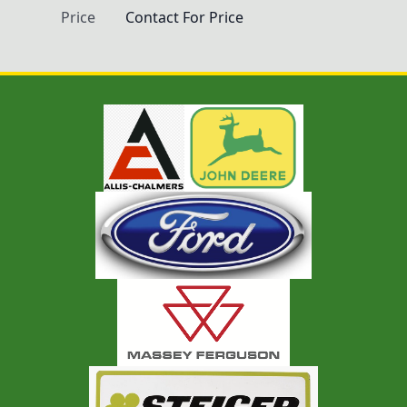
Price
Contact For Price