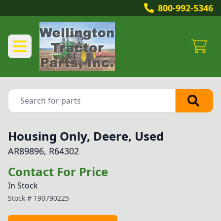
800-992-5346
Housing Only, Deere, Used
AR89896, R64302
Contact For Price
In Stock
Stock #
190790225