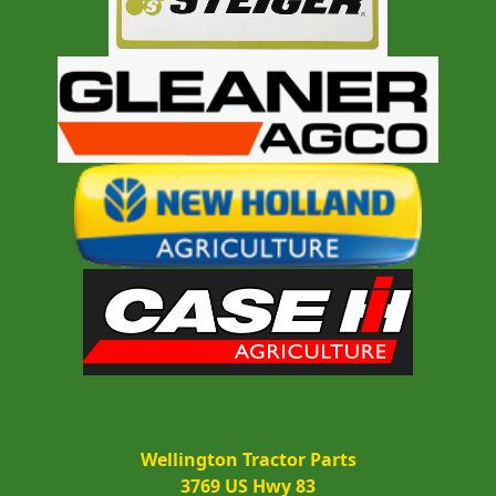
Wellington Tractor Parts
3769 US Hwy 83