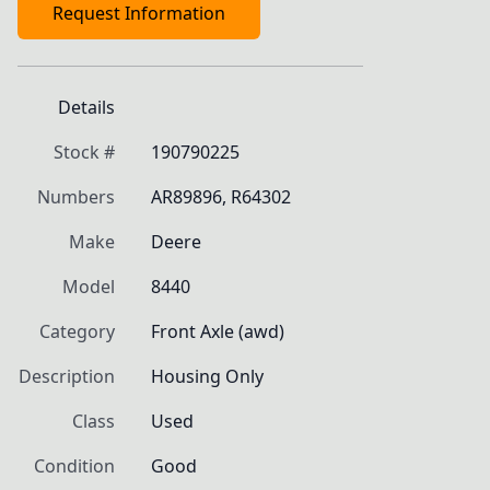
Request Information
Details
Stock #
190790225
Numbers
AR89896, R64302
Make
Deere
Model
8440
Category
Front Axle (awd)
Description
Housing Only
Class
Used
Condition
Good