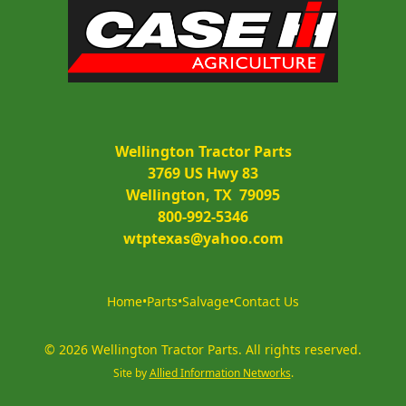
Wellington Tractor Parts
3769 US Hwy 83
Wellington, TX  79095
800-992-5346
wtptexas@yahoo.com
Home
•
Parts
•
Salvage
•
Contact Us
©
2026
Wellington Tractor Parts
.
All rights reserved.
Site by
Allied Information Networks
.