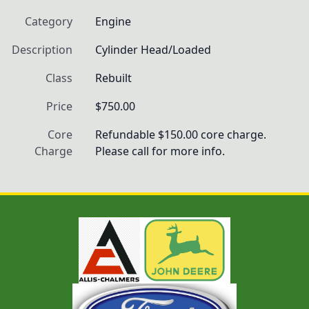
Category
Engine
Description
Cylinder Head/Loaded
Class
Rebuilt
Price
$750.00
Core
Refundable $150.00 core charge. 
Charge
Please call for more info.