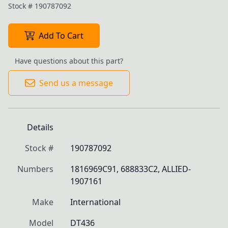
Stock #
190787092
Add To Cart
Have questions about this part?
Send us a message
Details
Stock #
190787092
Numbers
1816969C91, 688833C2, ALLIED-
1907161
Make
International
Model
DT436