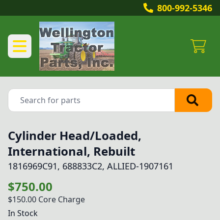
800-992-5346
Cylinder Head/Loaded,
International, Rebuilt
1816969C91, 688833C2, ALLIED-1907161
$750.00
$150.00
Core Charge
In Stock