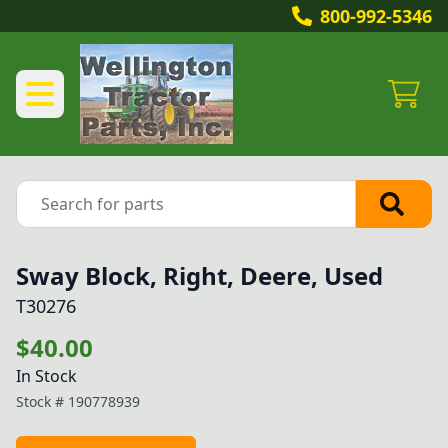
800-992-5346
Sway Block, Right, Deere, Used
T30276
$40.00
In Stock
Stock #
190778939