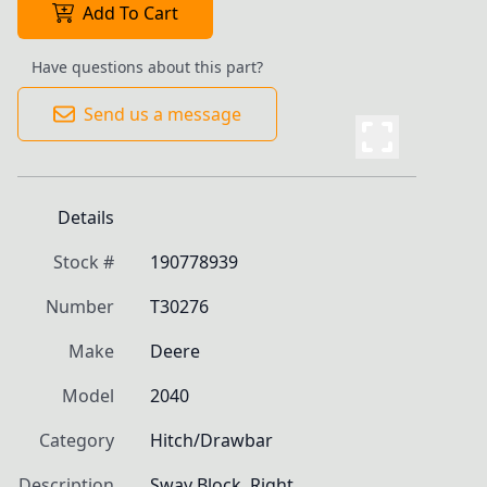
Add To Cart
Have questions about this part?
Send us a message
Details
Stock #
190778939
Number
T30276
Make
Deere
Model
2040
Category
Hitch/Drawbar
Description
Sway Block, Right