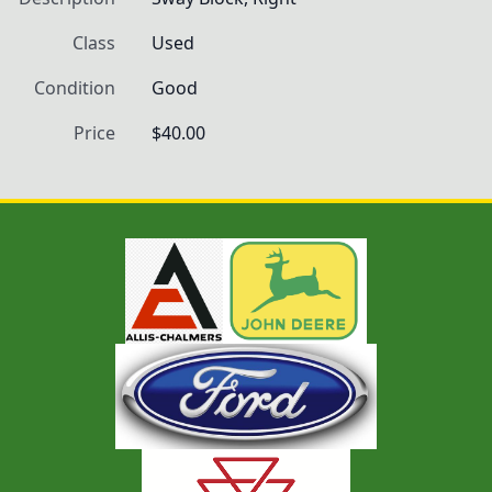
Class
Used
Condition
Good
Price
$40.00