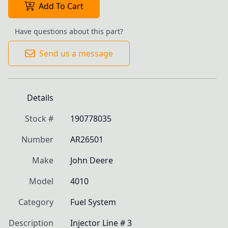
Add To Cart
Have questions about this part?
Send us a message
Details
Stock #
190778035
Number
AR26501
Make
John Deere
Model
4010
Category
Fuel System
Description
Injector Line # 3