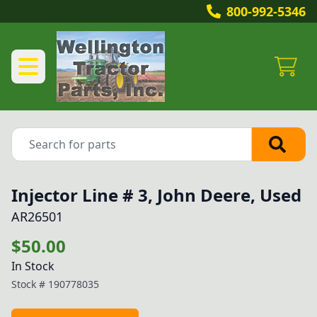
800-992-5346
Injector Line # 3, John Deere, Used
AR26501
$50.00
In Stock
Stock #
190778035