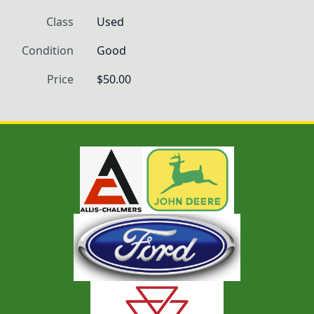
Class
Used
Condition
Good
Price
$50.00