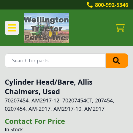
800-992-5346
Cylinder Head/Bare, Allis
Chalmers, Used
70207454, AM2917-12, 70207454CT, 207454,
0207454, AM-2917, AM2917-10, AM2917
Contact For Price
In Stock