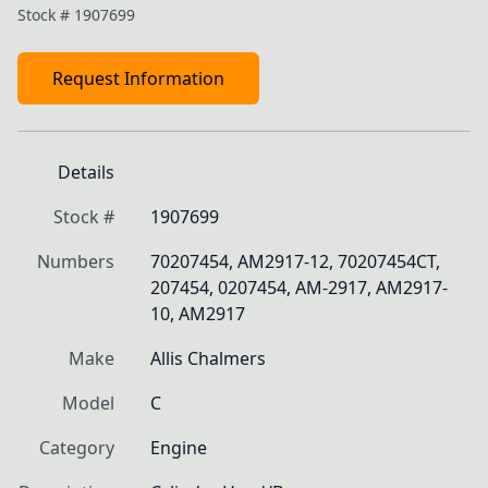
Stock #
1907699
Request Information
Details
Stock #
1907699
Numbers
70207454, AM2917-12, 70207454CT, 
207454, 0207454, AM-2917, AM2917-
10, AM2917
Make
Allis Chalmers
Model
C
Category
Engine