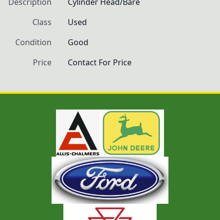
Description
Cylinder Head/Bare
Class
Used
Condition
Good
Price
Contact For Price