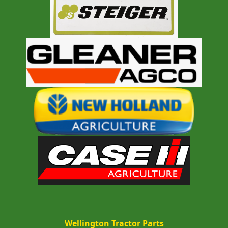
Wellington Tractor Parts