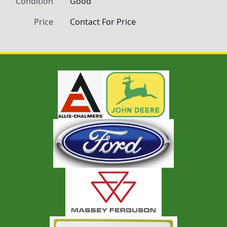
Condition
Good
Price
Contact For Price