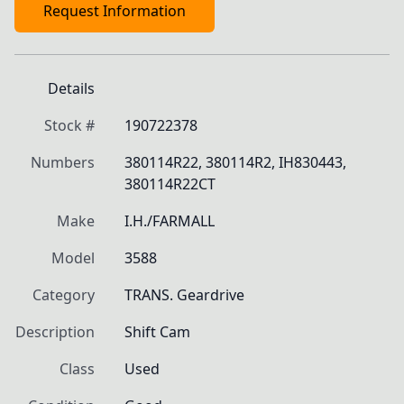
Request Information
Details
Stock #
190722378
Numbers
380114R22, 380114R2, IH830443, 
380114R22CT
Make
I.H./FARMALL
Model
3588
Category
TRANS. Geardrive
Description
Shift Cam
Class
Used