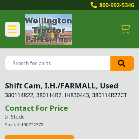
800-992-5346
Shift Cam, I.H./FARMALL, Used
380114R22, 380114R2, IH830443, 380114R22CT
Contact For Price
In Stock
Stock #
190722378