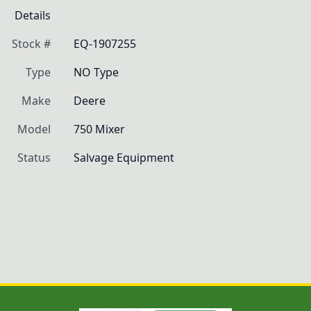
Details
Stock #
EQ-1907255
Type
NO Type
Make
Deere
Model
750 Mixer
Status
Salvage Equipment