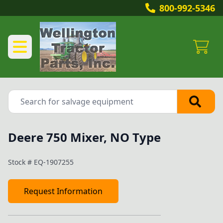
800-992-5346
Deere 750 Mixer, NO Type
Stock #
EQ-1907255
Request Information