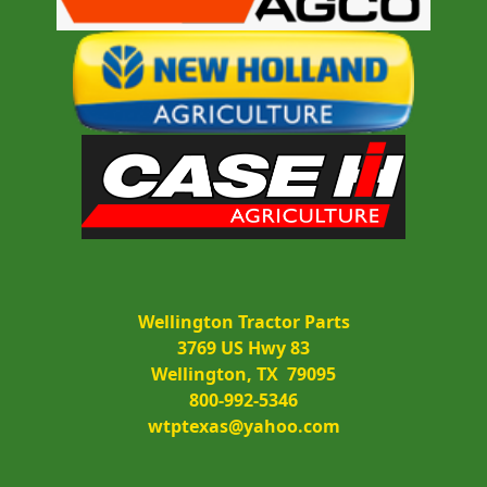
Wellington Tractor Parts
3769 US Hwy 83
Wellington, TX  79095
800-992-5346
wtptexas@yahoo.com